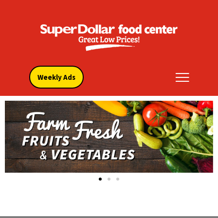
Weekly Ads