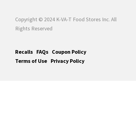
Copyright © 2024 K-VA-T Food Stores Inc. All
Rights Reserved
Recalls
FAQs
Coupon Policy
Terms of Use
Privacy Policy