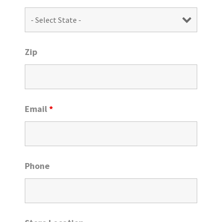
Zip
Email
*
Phone