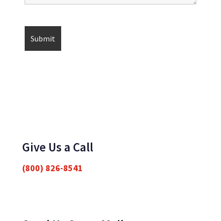
Give Us a Call
(800) 826-8541