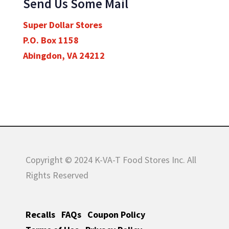
Send Us Some Mail
Super Dollar Stores
P.O. Box 1158
Abingdon, VA 24212
Copyright © 2024 K-VA-T Food Stores Inc. All
Rights Reserved
Recalls
FAQs
Coupon Policy