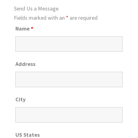
Send Us a Message
Fields marked with an
*
are required
Name
*
Address
City
US States