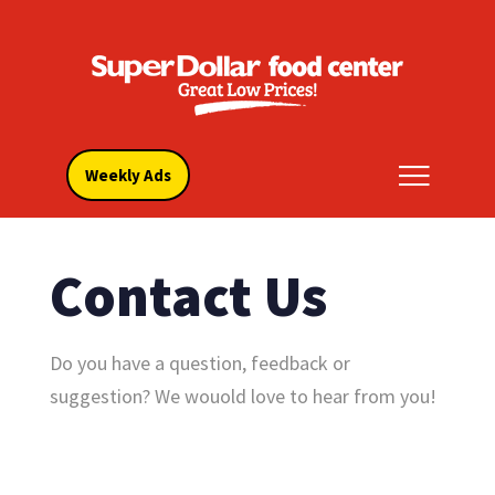
Weekly Ads
Contact Us
Do you have a question, feedback or
suggestion? We wouold love to hear from you!