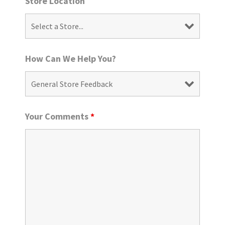
Store Location
How Can We Help You?
Your Comments
*