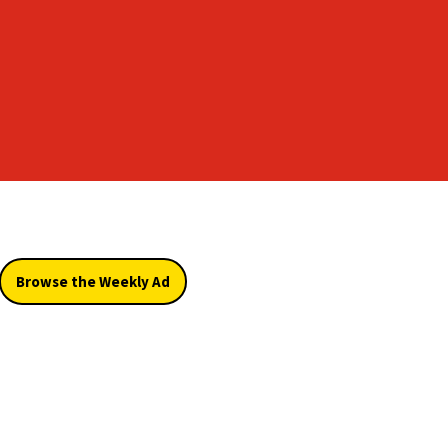
Browse the Weekly Ad